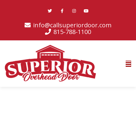
info@callsuperiordoor.com
815-788-1100
Promotions