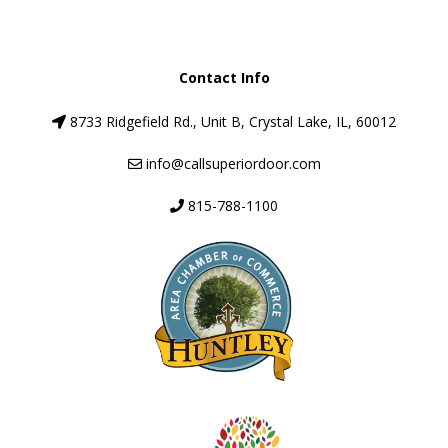
Contact Info
8733 Ridgefield Rd., Unit B, Crystal Lake, IL, 60012
info@callsuperiordoor.com
815-788-1100