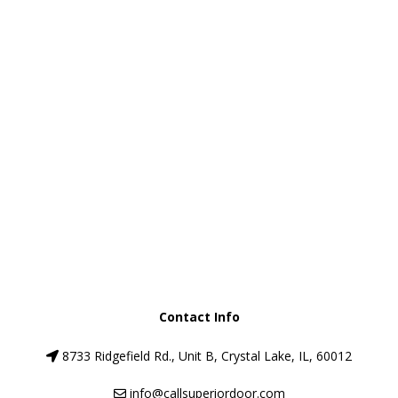
Message
*
SUBMIT
Contact Info
8733 Ridgefield Rd., Unit B, Crystal Lake, IL, 60012
info@callsuperiordoor.com