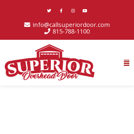
info@callsuperiordoor.com
815-788-1100
Contact Info
Phone:
815-788-1100