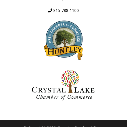
815-788-1100