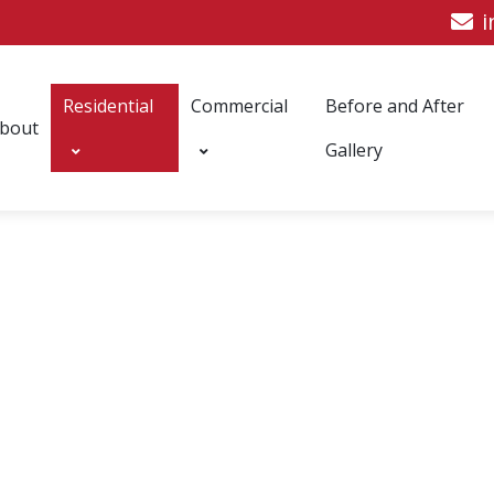
i
Residential
Commercial
Before and After
bout
Gallery