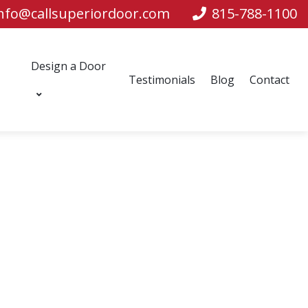
nfo@callsuperiordoor.com
815-788-1100
Design a Door
Testimonials
Blog
Contact