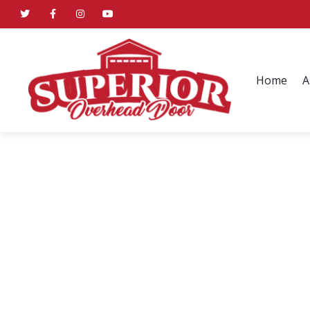
Home
A