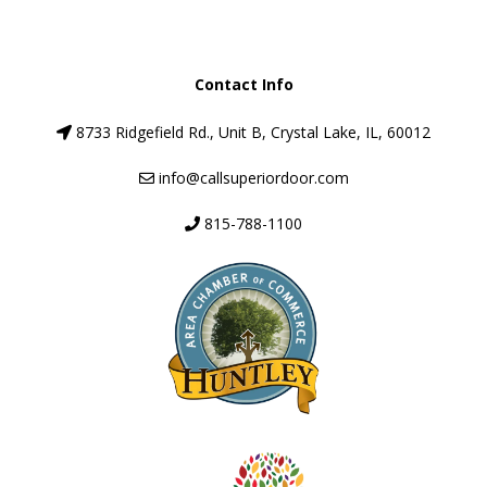
Contact Info
8733 Ridgefield Rd., Unit B, Crystal Lake, IL, 60012
info@callsuperiordoor.com
815-788-1100