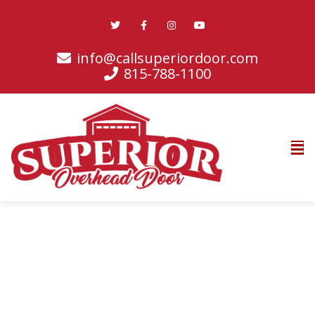
info@callsuperiordoor.com
815-788-1100