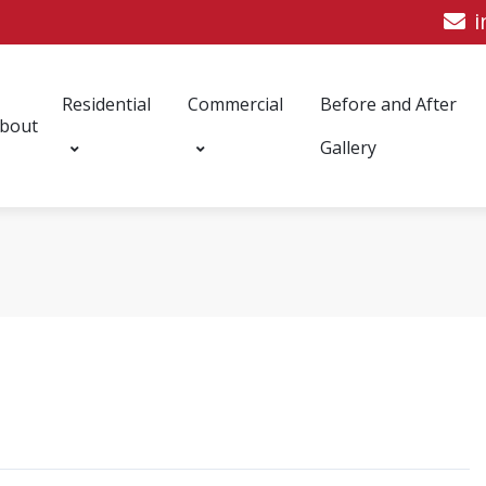
i
Residential
Commercial
Before and After
bout
Gallery