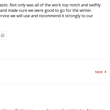
tic. Not only was all of the work top notch and swiftly
and made sure we were good to go for the winter.
ervice we will use and recommend it strongly to our
Next