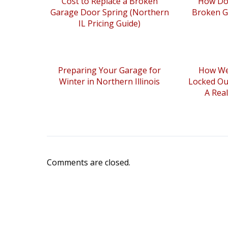
Cost to Replace a Broken
How Do 
Garage Door Spring (Northern
Broken G
IL Pricing Guide)
Preparing Your Garage for
How We
Winter in Northern Illinois
Locked Ou
A Rea
Comments are closed.