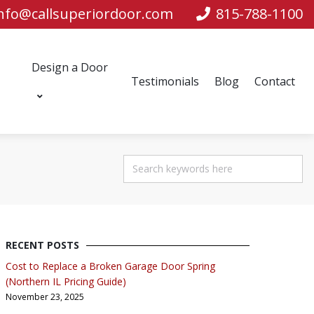
nfo@callsuperiordoor.com
815-788-1100
Design a Door
Testimonials
Blog
Contact
RECENT POSTS
Cost to Replace a Broken Garage Door Spring
(Northern IL Pricing Guide)
November 23, 2025