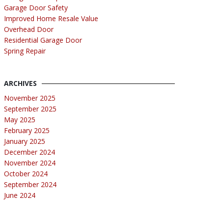
Garage Door Safety
Improved Home Resale Value
Overhead Door
Residential Garage Door
Spring Repair
ARCHIVES
November 2025
September 2025
May 2025
February 2025
January 2025
December 2024
November 2024
October 2024
September 2024
June 2024