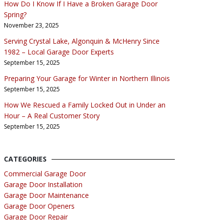
How Do I Know If I Have a Broken Garage Door
Spring?
November 23, 2025
Serving Crystal Lake, Algonquin & McHenry Since
1982 – Local Garage Door Experts
September 15, 2025
Preparing Your Garage for Winter in Northern Illinois
September 15, 2025
How We Rescued a Family Locked Out in Under an
Hour – A Real Customer Story
September 15, 2025
CATEGORIES
Commercial Garage Door
Garage Door Installation
Garage Door Maintenance
Garage Door Openers
Garage Door Repair