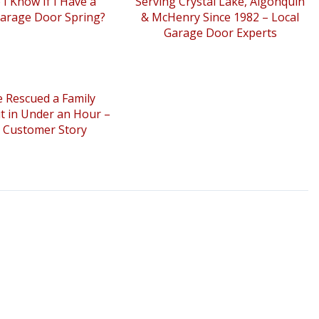
I Know If I Have a
Serving Crystal Lake, Algonquin
arage Door Spring?
& McHenry Since 1982 – Local
Garage Door Experts
 Rescued a Family
t in Under an Hour –
l Customer Story