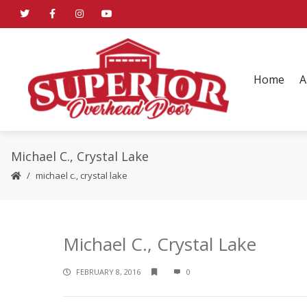
Home
A
Michael C., Crystal Lake
michael c., crystal lake
Michael C., Crystal Lake
FEBRUARY 8, 2016
0