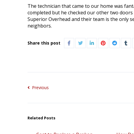
The technician that came to our home was fantas
completed but he checked our other two doors 
Superior Overhead and their team is the only s
neighbors.
Share this post
Previous
Related Posts