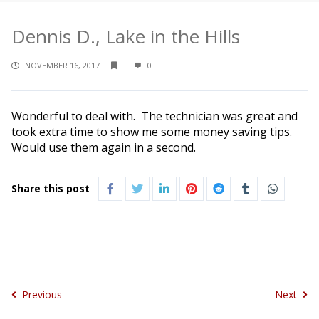
Dennis D., Lake in the Hills
NOVEMBER 16, 2017
0
Wonderful to deal with. The technician was great and
took extra time to show me some money saving tips.
Would use them again in a second.
Share this post
Previous
Next