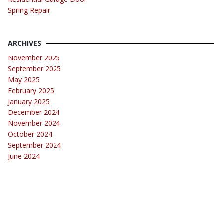
Spring Repair
ARCHIVES
November 2025
September 2025
May 2025
February 2025
January 2025
December 2024
November 2024
October 2024
September 2024
June 2024