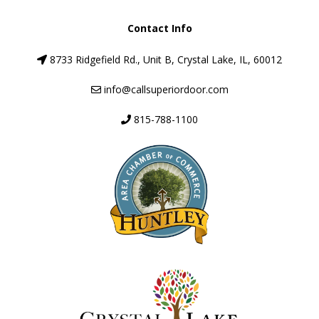
Contact Info
8733 Ridgefield Rd., Unit B, Crystal Lake, IL, 60012
info@callsuperiordoor.com
815-788-1100