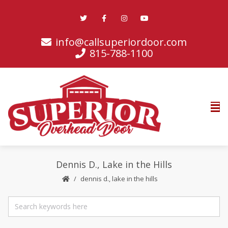
info@callsuperiordoor.com
815-788-1100
Dennis D., Lake in the Hills
dennis d., lake in the hills