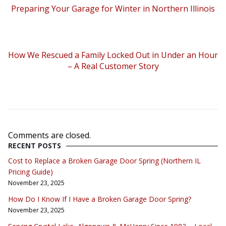
Preparing Your Garage for Winter in Northern Illinois
How We Rescued a Family Locked Out in Under an Hour
– A Real Customer Story
Comments are closed.
RECENT POSTS
Cost to Replace a Broken Garage Door Spring (Northern IL
Pricing Guide)
November 23, 2025
How Do I Know If I Have a Broken Garage Door Spring?
November 23, 2025