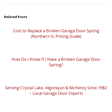
Related Posts
Cost to Replace a Broken Garage Door Spring
(Northern IL Pricing Guide)
How Do I Know If I Have a Broken Garage Door
Spring?
Serving Crystal Lake, Algonquin & McHenry Since 1982
– Local Garage Door Experts