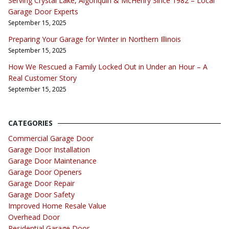
Serving Crystal Lake, Algonquin & McHenry Since 1982 – Local
Garage Door Experts
September 15, 2025
Preparing Your Garage for Winter in Northern Illinois
September 15, 2025
How We Rescued a Family Locked Out in Under an Hour – A
Real Customer Story
September 15, 2025
CATEGORIES
Commercial Garage Door
Garage Door Installation
Garage Door Maintenance
Garage Door Openers
Garage Door Repair
Garage Door Safety
Improved Home Resale Value
Overhead Door
Residential Garage Door