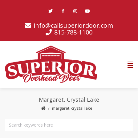
info@callsuperiordoor.com
815-788-1100
Margaret, Crystal Lake
margaret, crystal lake