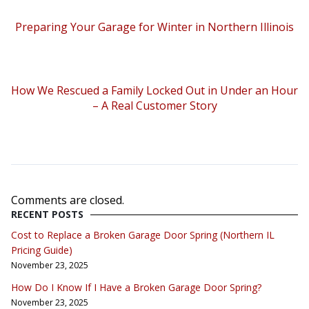
Preparing Your Garage for Winter in Northern Illinois
How We Rescued a Family Locked Out in Under an Hour
– A Real Customer Story
Comments are closed.
RECENT POSTS
Cost to Replace a Broken Garage Door Spring (Northern IL
Pricing Guide)
November 23, 2025
How Do I Know If I Have a Broken Garage Door Spring?
November 23, 2025