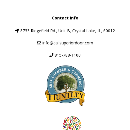
Contact Info
8733 Ridgefield Rd., Unit B, Crystal Lake, IL, 60012
info@callsuperiordoor.com
815-788-1100