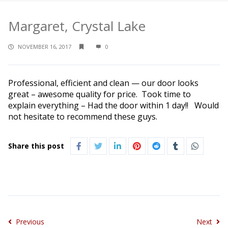
Margaret, Crystal Lake
NOVEMBER 16, 2017
0
Professional, efficient and clean — our door looks
great – awesome quality for price. Took time to
explain everything – Had the door within 1 day!! Would
not hesitate to recommend these guys.
Share this post
Previous
Next