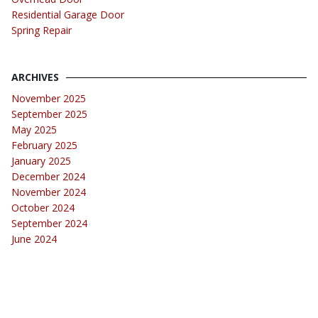
Residential Garage Door
Spring Repair
ARCHIVES
November 2025
September 2025
May 2025
February 2025
January 2025
December 2024
November 2024
October 2024
September 2024
June 2024