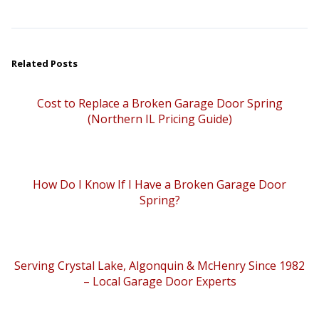
Related Posts
Cost to Replace a Broken Garage Door Spring
(Northern IL Pricing Guide)
How Do I Know If I Have a Broken Garage Door
Spring?
Serving Crystal Lake, Algonquin & McHenry Since 1982
– Local Garage Door Experts