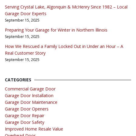
Serving Crystal Lake, Algonquin & McHenry Since 1982 – Local
Garage Door Experts
September 15, 2025
Preparing Your Garage for Winter in Northern Illinois
September 15, 2025
How We Rescued a Family Locked Out in Under an Hour – A
Real Customer Story
September 15, 2025
CATEGORIES
Commercial Garage Door
Garage Door Installation
Garage Door Maintenance
Garage Door Openers
Garage Door Repair
Garage Door Safety
Improved Home Resale Value
Overhead Door